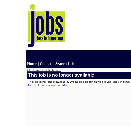
Home
|
Contact
|
Search Jobs
>> Return to Job Search
This job is no longer available
This job is no longer available. We apologize for any inconvenience this m
Return to your search results
.