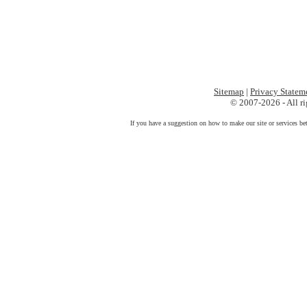
Sitemap
|
Privacy Statem
© 2007-2026 - All ri
If you have a suggestion on how to make our site or services be